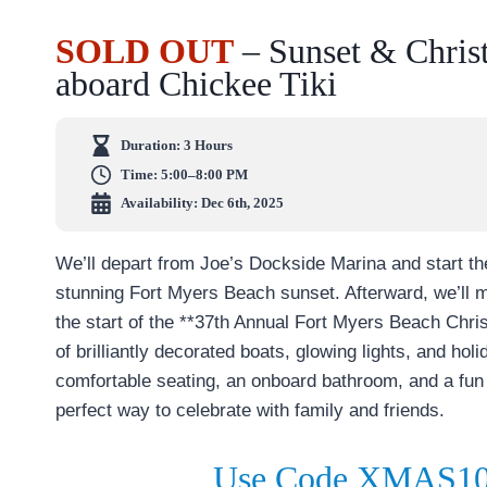
SOLD OUT
– Sunset & Chris
aboard Chickee Tiki
Duration:
3 Hours
Time:
5:00–8:00 PM
Availability: Dec 6th, 2025
We’ll depart from Joe’s Dockside Marina and start the
stunning Fort Myers Beach sunset. Afterward, we’ll 
the start of the **37th Annual Fort Myers Beach Chr
of brilliantly decorated boats, glowing lights, and ho
comfortable seating, an onboard bathroom, and a fun 
perfect way to celebrate with family and friends.
Use Code XMAS10 