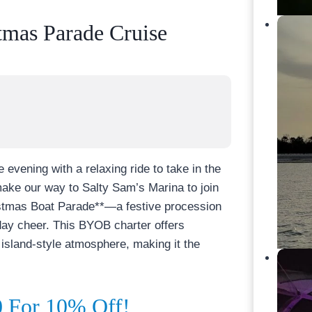
tmas Parade Cruise
 evening with a relaxing ride to take in the
make our way to Salty Sam’s Marina to join
istmas Boat Parade**—a festive procession
liday cheer. This BYOB charter offers
island-style atmosphere, making it the
For 10% Off!