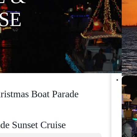
SE
ristmas Boat Parade
de Sunset Cruise