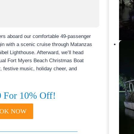
ters aboard our comfortable 49-passenger
egin with a scenic cruise through Matanzas
ibel Lighthouse. Afterward, we’ll head
nnual Fort Myers Beach Christmas Boat
r, festive music, holiday cheer, and
For 10% Off!
BOOK NOW