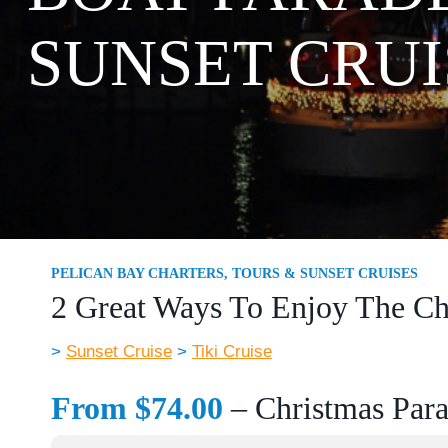
SUNSET CRUI
PELICAN BAY CHARTERS, TOURS & SUNSET CRUISES
2 Great Ways To Enjoy The Ch
>
Sunset Cruise
>
Tiki Cruise
From $74.00
– Christmas Para