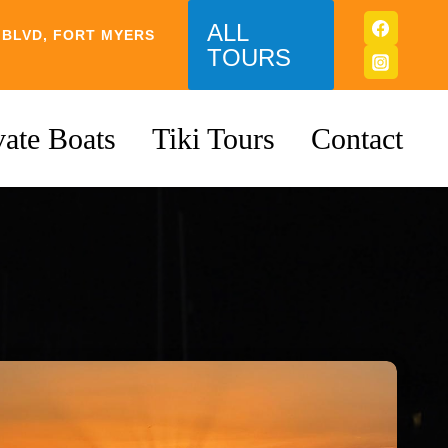
ALL
 BLVD, FORT MYERS
TOURS
vate Boats
Tiki Tours
Contact