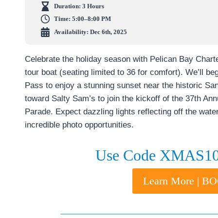
Duration:
3 Hours
Time:
5:00–8:00 PM
Availability: Dec 6th, 2025
Celebrate the holiday season with Pelican Bay Char
tour boat (seating limited to 36 for comfort). We’ll b
Pass to enjoy a stunning sunset near the historic San
toward Salty Sam’s to join the kickoff of the 37th A
Parade. Expect dazzling lights reflecting off the wate
incredible photo opportunities.
Use Code XMAS10 
Learn More | 