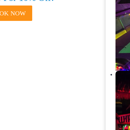
BOOK NOW