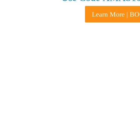
Learn More | 