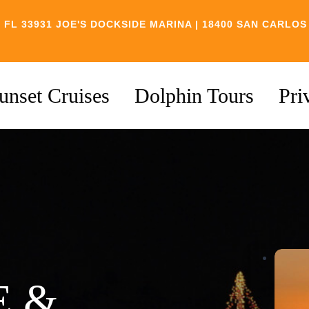
 FL 33931
JOE'S DOCKSIDE MARINA | 18400 SAN CARLOS
unset Cruises
Dolphin Tours
Pri
E &