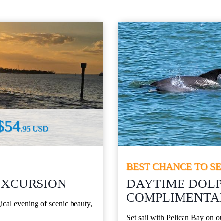
$54
.95 USD
BEST CHANCE TO S
EXCURSION
DAYTIME DOLP
COMPLIMENTAR
cal evening of scenic beauty,
Set sail with Pelican Bay on 