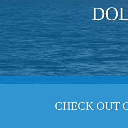
DOL
CHECK OUT O