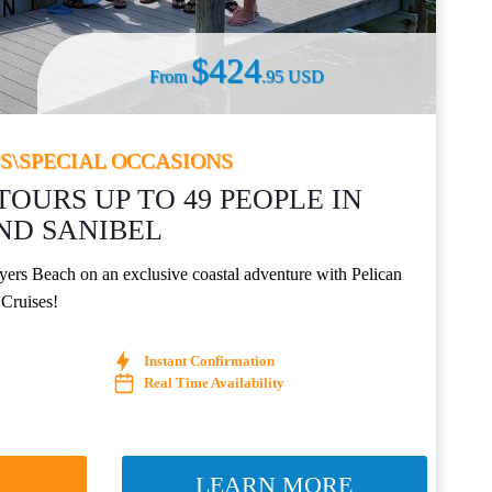
$424
From
.95 USD
S\SPECIAL OCCASIONS
TOURS UP TO 49 PEOPLE IN
ND SANIBEL
yers Beach on an exclusive coastal adventure with Pelican
 Cruises!
Instant Confirmation
Real Time Availability
W
LEARN MORE