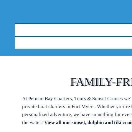
FAMILY-FR
At Pelican Bay Charters, Tours & Sunset Cruises we’re
private boat charters in Fort Myers. Whether you’re l
personalized adventure, we have something for every
the water!
View all our sunset, dolphin and tiki