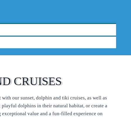
ND CRUISES
with our sunset, dolphin and tiki cruises, as well as
layful dolphins in their natural habitat, or create a
 exceptional value and a fun-filled experience on