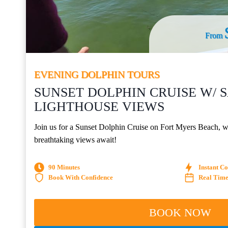
From
EVENING DOLPHIN TOURS
SUNSET DOLPHIN CRUISE W/ 
LIGHTHOUSE VIEWS
Join us for a Sunset Dolphin Cruise on Fort Myers Beach, wh
breathtaking views await!
90 Minutes
Instant C
Book With Confidence
Real Time 
BOOK NOW