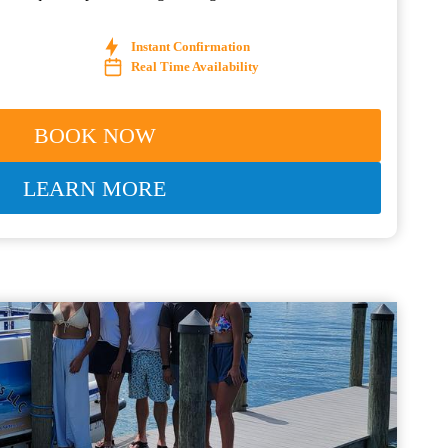
Instant Confirmation
Real Time Availability
BOOK NOW
LEARN MORE