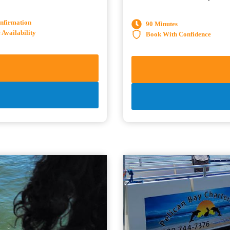
onfirmation
90 Minutes
Availability
Book With Confidence