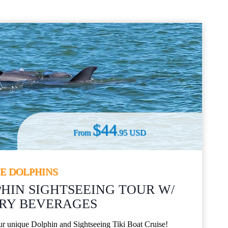
$44
From
.95 USD
EE DOLPHINS
HIN SIGHTSEEING TOUR W/
Y BEVERAGES​
our unique Dolphin and Sightseeing Tiki Boat Cruise!