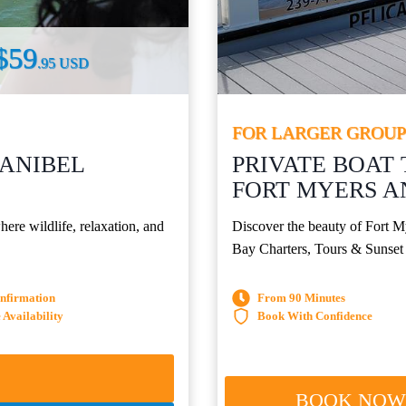
$59
.95 USD
FOR LARGER GROUP
SANIBEL
PRIVATE BOAT 
FORT MYERS A
ere wildlife, relaxation, and
Discover the beauty of Fort M
Bay Charters, Tours & Sunset
onfirmation
From 90 Minutes
Availability
Book With Confidence
BOOK NO