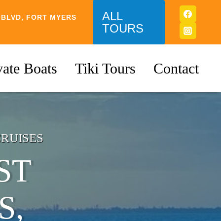
ALL
 BLVD, FORT MYERS
TOURS
vate Boats
Tiki Tours
Contact
CRUISES
ST
S,