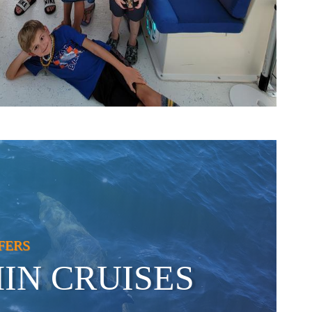
FERS
IN CRUISES