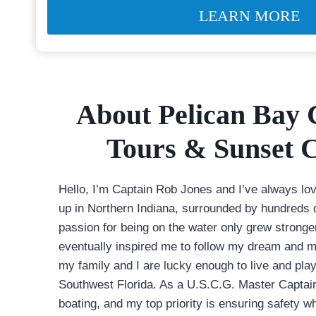
LEARN MORE
About Pelican Bay 
Tours & Sunset C
Hello, I’m Captain Rob Jones and I’ve always lo
up in Northern Indiana, surrounded by hundreds 
passion for being on the water only grew stronge
eventually inspired me to follow my dream and m
my family and I are lucky enough to live and play
Southwest Florida. As a U.S.C.G. Master Captain
boating, and my top priority is ensuring safety whi