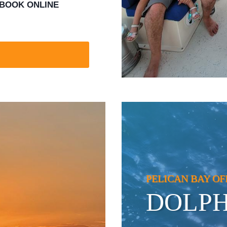
BOOK ONLINE
PELICAN BAY OF
DOLPH