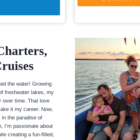
Charters
,
ruises
ved the water! Growing
of freshwater lakes, my
r over time. That love
ake it my career. Now,
 in the paradise of
, I’m passionate about
le creating a fun-filled,