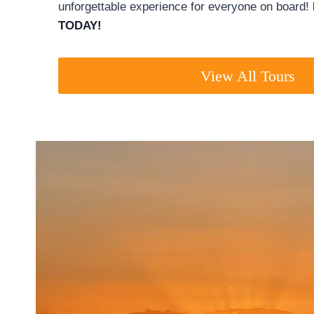
unforgettable experience for everyone on board!
TODAY!
View All Tours