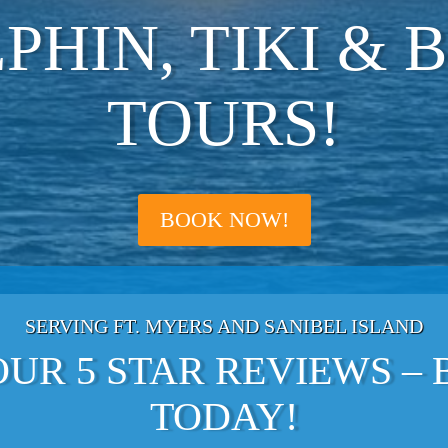
PHIN, TIKI & 
TOURS!
BOOK NOW!
SERVING FT. MYERS AND SANIBEL ISLAND
UR 5 STAR REVIEWS –
TODAY!