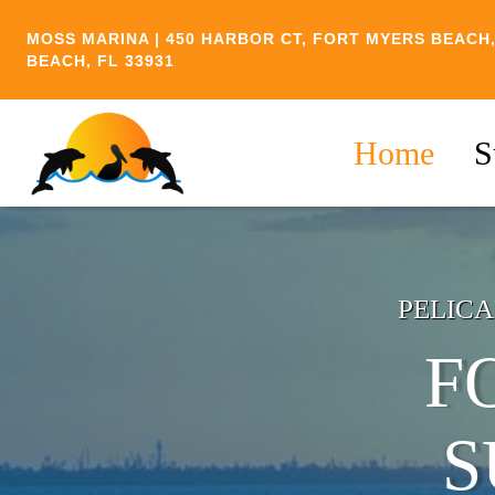
Skip
MOSS MARINA | 450 HARBOR CT, FORT MYERS BEACH,
to
BEACH, FL 33931
content
Home
S
PELICA
F
S