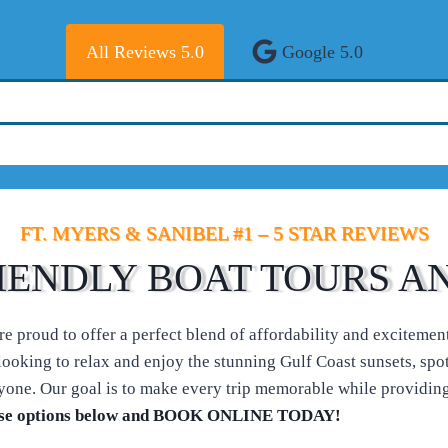
All Reviews 5.0
Google 5.0
FT. MYERS & SANIBEL #1 – 5 STAR REVIEWS
IENDLY BOAT TOURS A
 proud to offer a perfect blend of affordability and excitement 
ooking to relax and enjoy the stunning Gulf Coast sunsets, spot p
one. Our goal is to make every trip memorable while providing
 cruise options below and BOOK ONLINE TODAY!