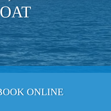
BOAT
 BOOK ONLINE