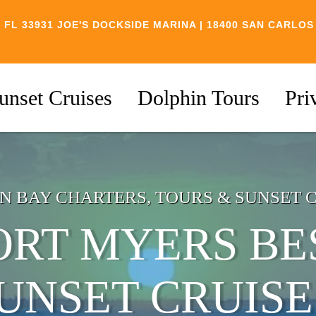
 FL 33931
JOE'S DOCKSIDE MARINA | 18400 SAN CARLOS
unset Cruises
Dolphin Tours
Pri
N BAY CHARTERS, TOURS & SUNSET 
ORT MYERS BE
UNSET CRUISE