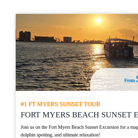
From
#1 FT MYERS SUNSET TOUR
FORT MYERS BEACH SUNSET 
Join us on the Fort Myers Beach Sunset Excursion for a magi
dolphin spotting, and ultimate relaxation!