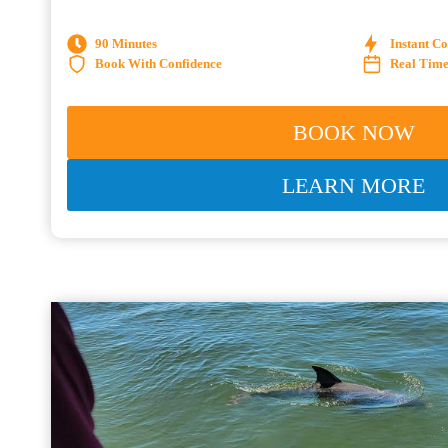
90 Minutes
Instant C
Book With Confidence
Real Time 
BOOK NOW
LEARN MORE