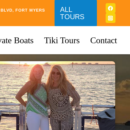
ALL
 BLVD, FORT MYERS
TOURS
vate Boats
Tiki Tours
Contact