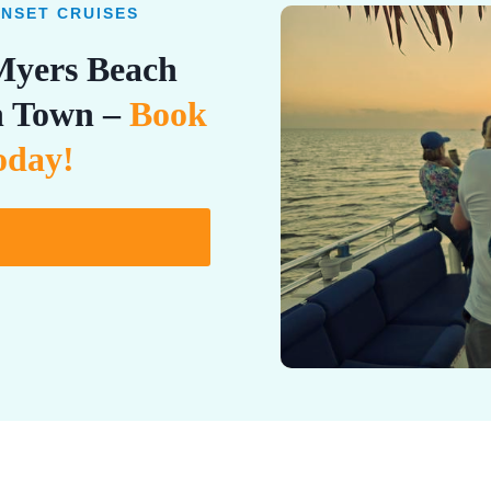
UNSET CRUISES
 Myers Beach
in Town –
Book
oday!