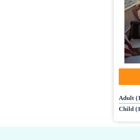
Adult (
Child (