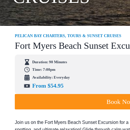
PELICAN BAY CHARTERS, TOURS & SUNSET CRUISES
Fort Myers Beach Sunset Excu
Duration:
90 Minutes
Time: 7:00pm
Availability: Everyday
From $54.95
Book N
Join us on the Fort Myers Beach Sunset Excursion for a 
spotting, and ultimate relaxation! Glide through calm wa