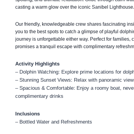
casting a warm glow over the iconic Sanibel Lighthouse
Our friendly, knowledgeable crew shares fascinating in
you to the best spots to catch a glimpse of playful dolp
journey is unforgettable either way. Perfect for families,
promises a tranquil escape with complimentary refreshme
Activity Highlights
– Dolphin Watching: Explore prime locations for dolph
– Stunning Sunset Views: Relax with panoramic views
– Spacious & Comfortable: Enjoy a roomy boat, never
complimentary drinks
Inclusions
– Bottled Water and Refreshments