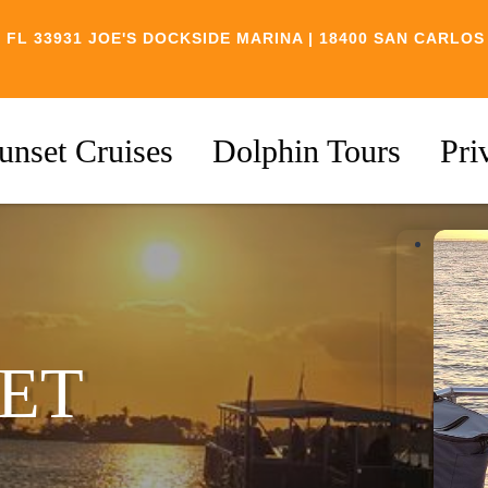
 FL 33931
JOE'S DOCKSIDE MARINA | 18400 SAN CARLOS
unset Cruises
Dolphin Tours
Pri
ET