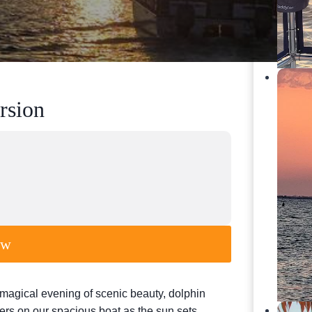
rsion
ow
magical evening of scenic beauty, dolphin
ters on our spacious boat as the sun sets,