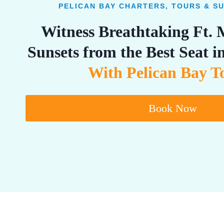
PELICAN BAY CHARTERS, TOURS & S
Witness Breathtaking Ft.
Sunsets from the Best Seat 
With Pelican Bay T
Book Now