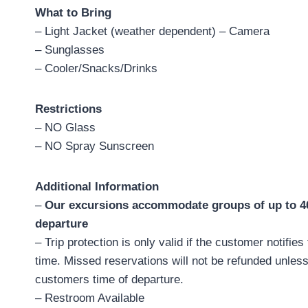
What to Bring
– Light Jacket (weather dependent) – Camera
– Sunglasses
– Cooler/Snacks/Drinks
Restrictions
– NO Glass
– NO Spray Sunscreen
Additional Information
–
Our excursions accommodate groups of up to 40,
departure
– Trip protection is only valid if the customer notifies
time. Missed reservations will not be refunded unless
customers time of departure.
– Restroom Available