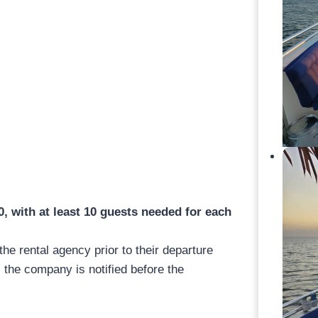
 with at least 10 guests needed for each
 the rental agency prior to their departure
 the company is notified before the