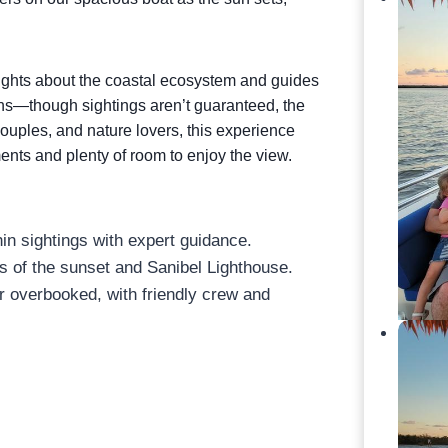
.
sights about the coastal ecosystem and guides
hins—though sightings aren’t guaranteed, the
 couples, and nature lovers, this experience
nts and plenty of room to enjoy the view.
in sightings with expert guidance.
 of the sunset and Sanibel Lighthouse.
 overbooked, with friendly crew and