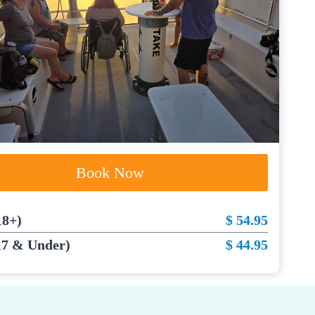
Book Now
18+)
$ 54.95
17 & Under)
$ 44.95